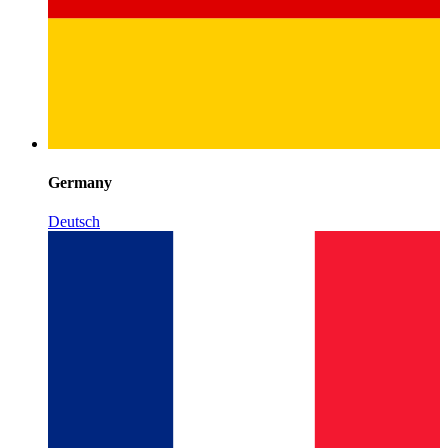
Germany
Deutsch