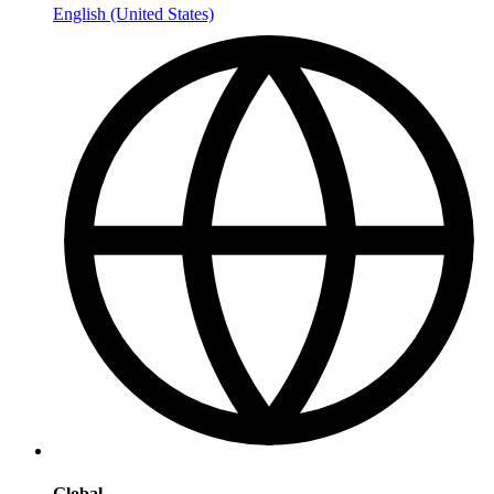
English (United States)
Global