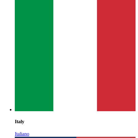
Italy
Italiano